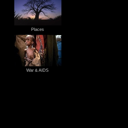
Places
War & AIDS