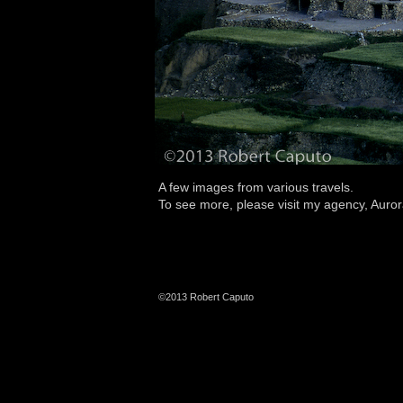
A few images from various travels.
To see more, please visit my agency,
Auror
©2013 Robert Caputo