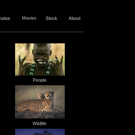
Movies
People
Wildlife