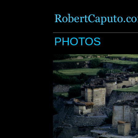
PHOTOS