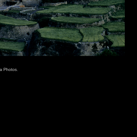
a Photos
.